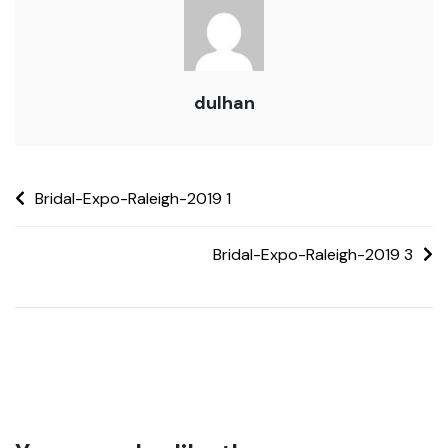
dulhan
Bridal-Expo-Raleigh-2019 1
Bridal-Expo-Raleigh-2019 3