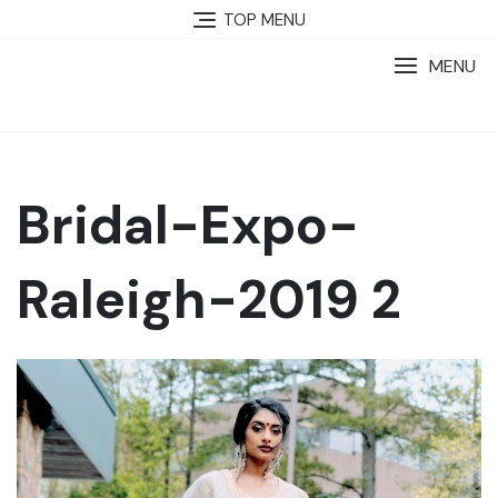
TOP MENU
MENU
Bridal-Expo-
Raleigh-2019 2