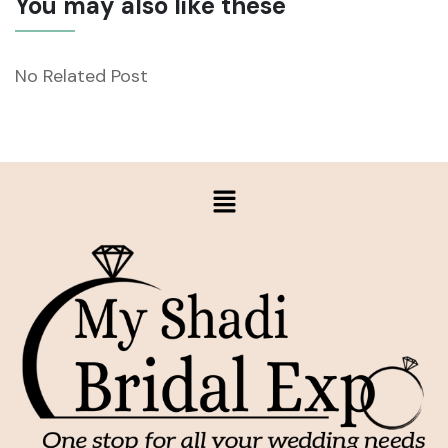
You may also like these
No Related Post