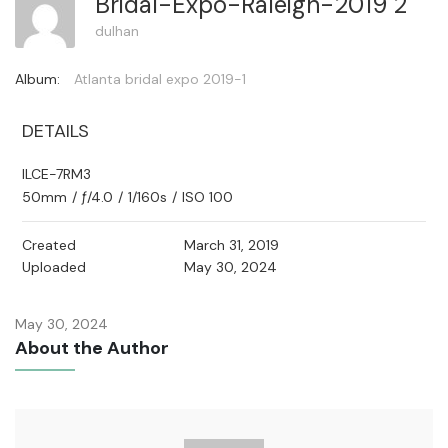
Bridal-Expo-Raleigh-2019 2
dulhan
Album:
Atlanta bridal expo 2019-1
DETAILS
ILCE-7RM3
50mm
/
ƒ/4.0
/
1/160s
/
ISO 100
Created
March 31, 2019
Uploaded
May 30, 2024
May 30, 2024
About the Author