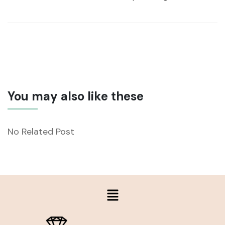
You may also like these
No Related Post