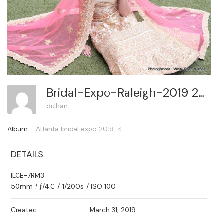
Bridal-Expo-Raleigh-2019 294
dulhan
Album:
Atlanta bridal expo 2019-4
DETAILS
ILCE-7RM3
50mm
/
ƒ/4.0
/
1/200s
/
ISO 100
Created
March 31, 2019