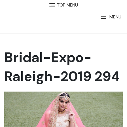
TOP MENU
MENU
Bridal-Expo-
Raleigh-2019 294