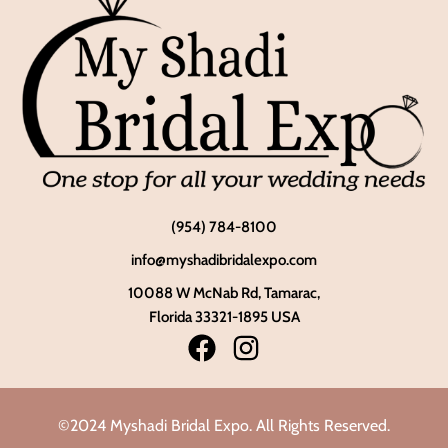
(954) 784-8100
info@myshadibridalexpo.com
10088 W McNab Rd, Tamarac,
Florida 33321-1895 USA
©2024 Myshadi Bridal Expo. All Rights Reserved.