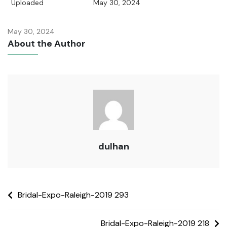
Uploaded
May 30, 2024
May 30, 2024
About the Author
dulhan
Bridal-Expo-Raleigh-2019 293
Bridal-Expo-Raleigh-2019 218