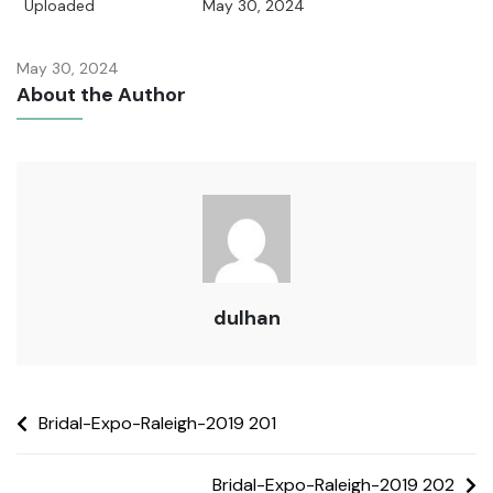
Uploaded
May 30, 2024
May 30, 2024
About the Author
dulhan
Bridal-Expo-Raleigh-2019 201
Bridal-Expo-Raleigh-2019 202