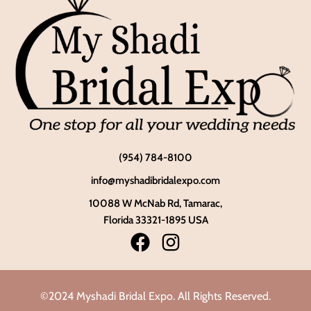
(954) 784-8100
info@myshadibridalexpo.com
10088 W McNab Rd, Tamarac,
Florida 33321-1895 USA
©2024 Myshadi Bridal Expo. All Rights Reserved.