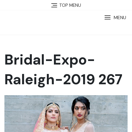
TOP MENU
MENU
Bridal-Expo-
Raleigh-2019 267