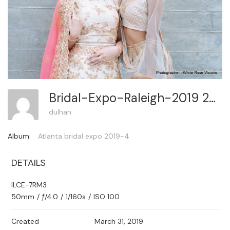
Bridal-Expo-Raleigh-2019 267
dulhan
Album:
Atlanta bridal expo 2019-4
DETAILS
ILCE-7RM3
50mm
/
ƒ/4.0
/
1/160s
/
ISO 100
Created
March 31, 2019