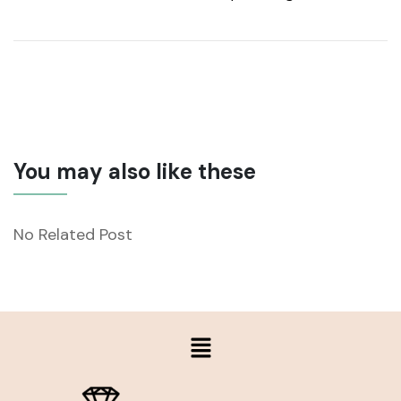
You may also like these
No Related Post