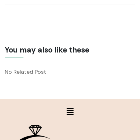
You may also like these
No Related Post