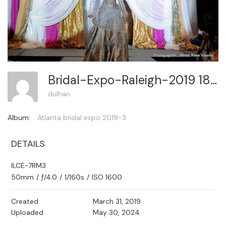
Bridal-Expo-Raleigh-2019 185
dulhan
Album:
Atlanta bridal expo 2019-3
DETAILS
ILCE-7RM3
50mm
/
ƒ/4.0
/
1/160s
/
ISO 1600
Created
March 31, 2019
Uploaded
May 30, 2024