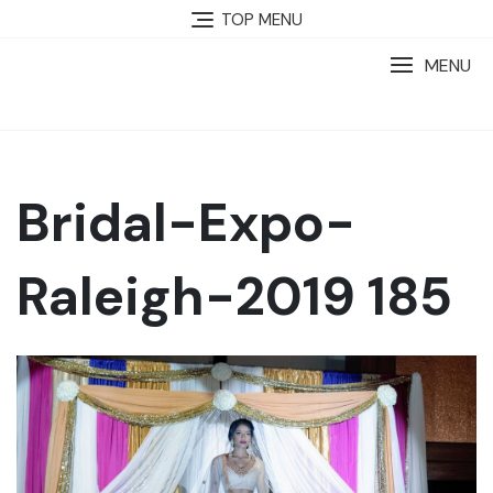
TOP MENU
MENU
Bridal-Expo-
Raleigh-2019 185