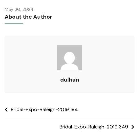
May 30, 2024
About the Author
dulhan
Bridal-Expo-Raleigh-2019 184
Bridal-Expo-Raleigh-2019 349