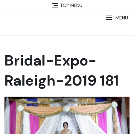
TOP MENU
MENU
Bridal-Expo-
Raleigh-2019 181