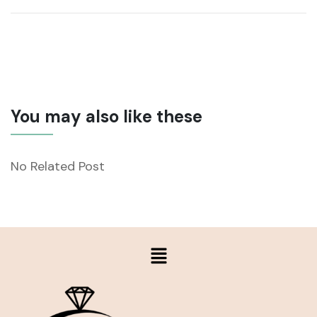
You may also like these
No Related Post