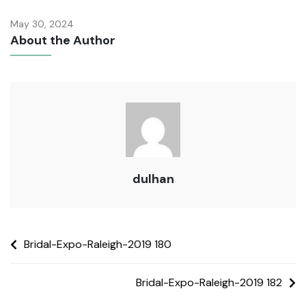
May 30, 2024
About the Author
dulhan
Bridal-Expo-Raleigh-2019 180
Bridal-Expo-Raleigh-2019 182