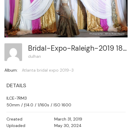
Bridal-Expo-Raleigh-2019 181
dulhan
Album:
Atlanta bridal expo 2019-3
DETAILS
ILCE-7RM3
50mm
/
ƒ/4.0
/
1/160s
/
ISO 1600
Created
March 31, 2019
Uploaded
May 30, 2024