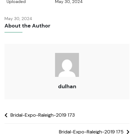
Uploaded
May 30, 2024
May 30, 2024
About the Author
dulhan
Bridal-Expo-Raleigh-2019 173
Bridal-Expo-Raleigh-2019 175