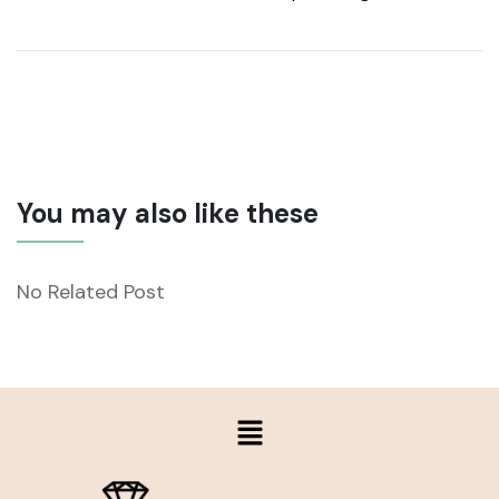
You may also like these
No Related Post