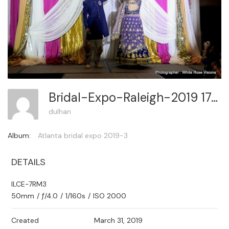
Bridal-Expo-Raleigh-2019 174
dulhan
Album:
Atlanta bridal expo 2019-3
DETAILS
ILCE-7RM3
50mm
/
ƒ/4.0
/
1/160s
/
ISO 2000
Created
March 31, 2019