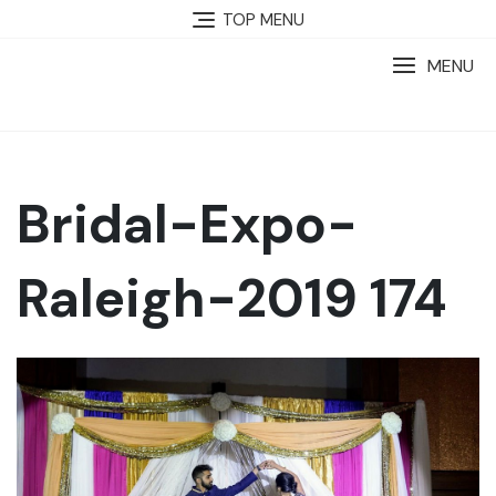
TOP MENU
MENU
Bridal-Expo-
Raleigh-2019 174