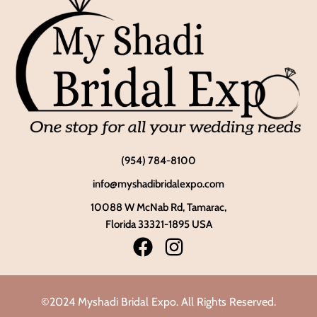
(954) 784-8100
info@myshadibridalexpo.com
10088 W McNab Rd, Tamarac,
Florida 33321-1895 USA
©2024 Myshadi Bridal Expo. All Rights Reserved.