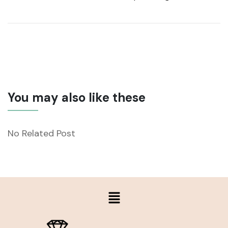
You may also like these
No Related Post