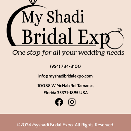
(954) 784-8100
info@myshadibridalexpo.com
10088 W McNab Rd, Tamarac,
Florida 33321-1895 USA
©2024 Myshadi Bridal Expo. All Rights Reserved.