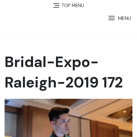
TOP MENU
MENU
Bridal-Expo-
Raleigh-2019 172