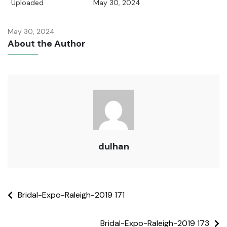
Uploaded
May 30, 2024
May 30, 2024
About the Author
dulhan
Bridal-Expo-Raleigh-2019 171
Bridal-Expo-Raleigh-2019 173