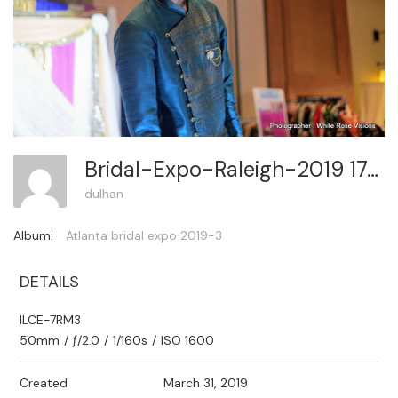
Bridal-Expo-Raleigh-2019 172
dulhan
Album:
Atlanta bridal expo 2019-3
DETAILS
ILCE-7RM3
50mm
/
ƒ/2.0
/
1/160s
/
ISO 1600
Created
March 31, 2019