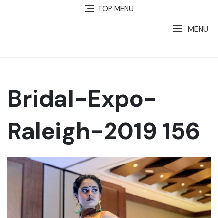
TOP MENU
MENU
Bridal-Expo-
Raleigh-2019 156