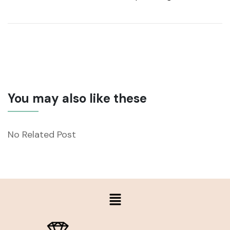
You may also like these
No Related Post