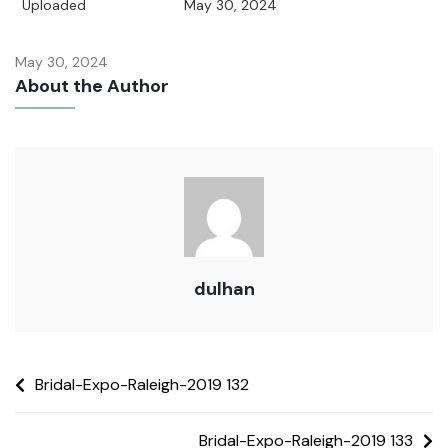
Uploaded
May 30, 2024
May 30, 2024
About the Author
dulhan
Bridal-Expo-Raleigh-2019 132
Bridal-Expo-Raleigh-2019 133