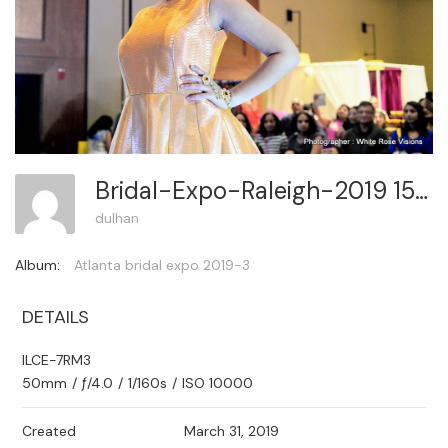
Bridal-Expo-Raleigh-2019 156
dulhan
Album:
Atlanta bridal expo 2019-3
DETAILS
ILCE-7RM3
50mm
/
ƒ/4.0
/
1/160s
/
ISO 10000
Created
March 31, 2019