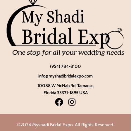
(954) 784-8100
info@myshadibridalexpo.com
10088 W McNab Rd, Tamarac,
Florida 33321-1895 USA
©2024 Myshadi Bridal Expo. All Rights Reserved.