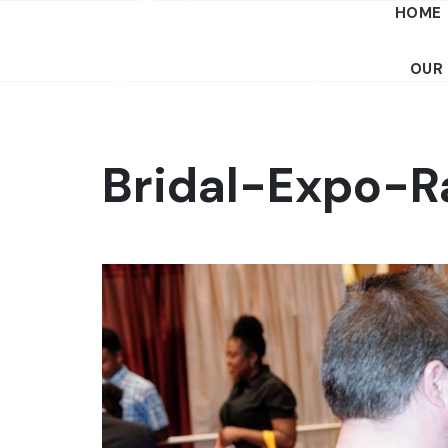
HOME
OUR
Bridal-Expo-R