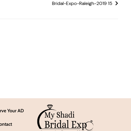
Bridal-Expo-Raleigh-2019 15
rve Your AD
ontact