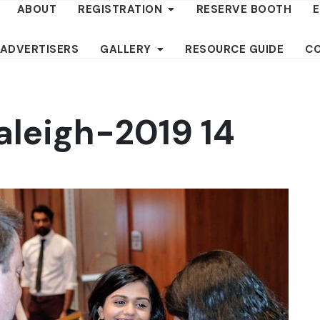
ABOUT
REGISTRATION
RESERVE BOOTH
 ADVERTISERS
GALLERY
RESOURCE GUIDE
C
aleigh-2019 14