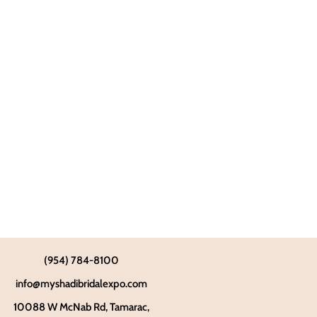
(954) 784-8100
info@myshadibridalexpo.com
10088 W McNab Rd, Tamarac,