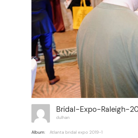
Bridal-Expo-Raleigh-2
dulhan
Album:
Atlanta bridal expo 2019-1