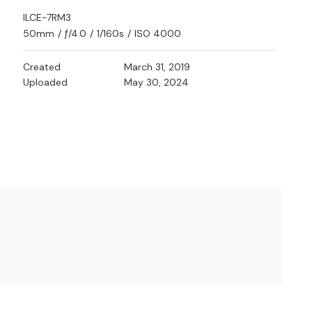
ILCE-7RM3
50mm
/
ƒ/4.0
/
1/160s
/
ISO 4000
Created
March 31, 2019
Uploaded
May 30, 2024