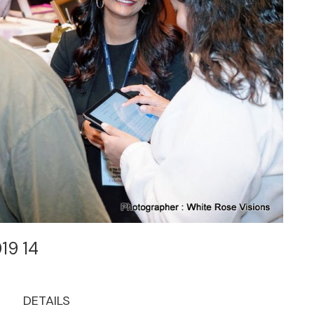
019 14
DETAILS