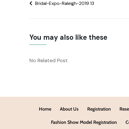
Bridal-Expo-Raleigh-2019 13
You may also like these
No Related Post
Home
About Us
Registration
Rese
Fashion Show Model Registration
C