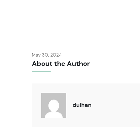
May 30, 2024
About the Author
dulhan