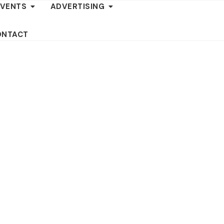
EVENTS
ADVERTISING
ONTACT