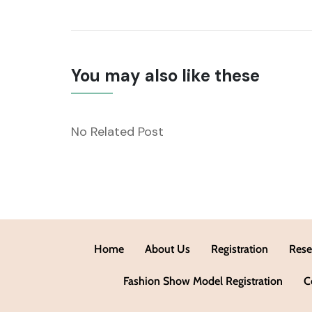
You may also like these
No Related Post
Home
About Us
Registration
Rese
Fashion Show Model Registration
C