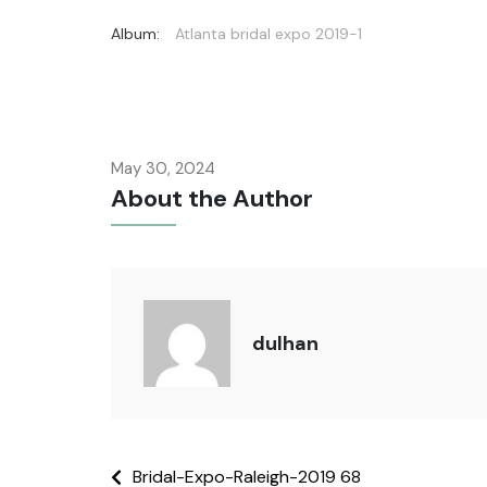
Album:
Atlanta bridal expo 2019-1
May 30, 2024
About the Author
dulhan
Bridal-Expo-Raleigh-2019 68