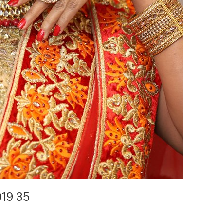
019 35