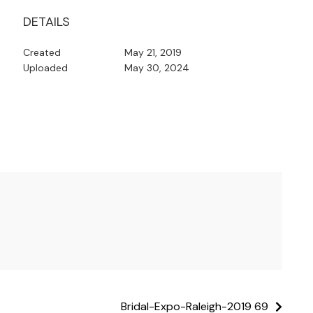
DETAILS
Created
May 21, 2019
Uploaded
May 30, 2024
Bridal-Expo-Raleigh-2019 69