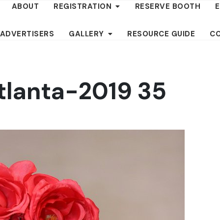
ABOUT
REGISTRATION
RESERVE BOOTH
 ADVERTISERS
GALLERY
RESOURCE GUIDE
C
tlanta-2019 35