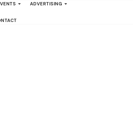
EVENTS
ADVERTISING
ONTACT