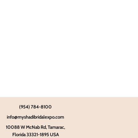
(954) 784-8100
info@myshadibridalexpo.com
10088 W McNab Rd, Tamarac,
Florida 33321-1895 USA