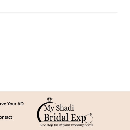
rve Your AD
ontact