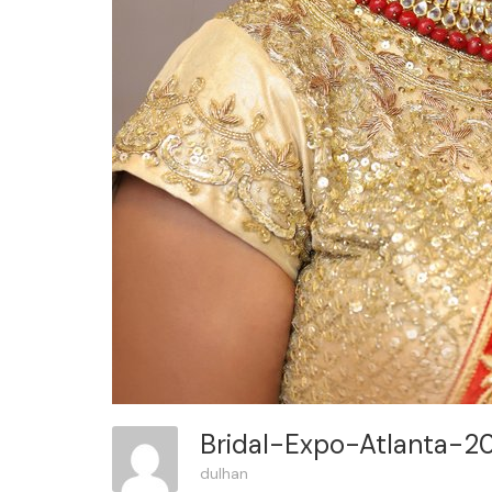
Bridal-Expo-Atlanta-2
dulhan