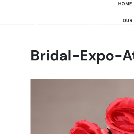
HOME
OUR
Bridal-Expo-A