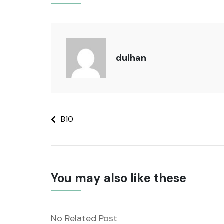
dulhan
B10
You may also like these
No Related Post