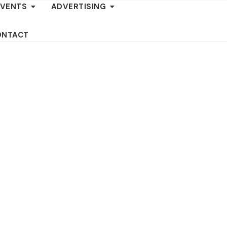
EVENTS
ADVERTISING
ONTACT