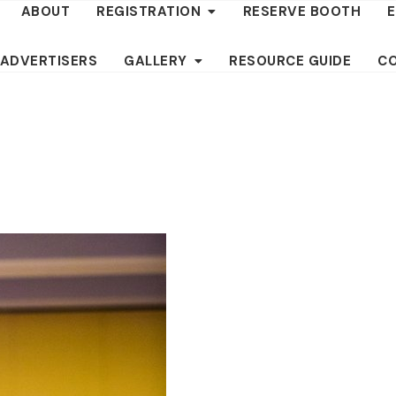
ABOUT
REGISTRATION
RESERVE BOOTH
 ADVERTISERS
GALLERY
RESOURCE GUIDE
C