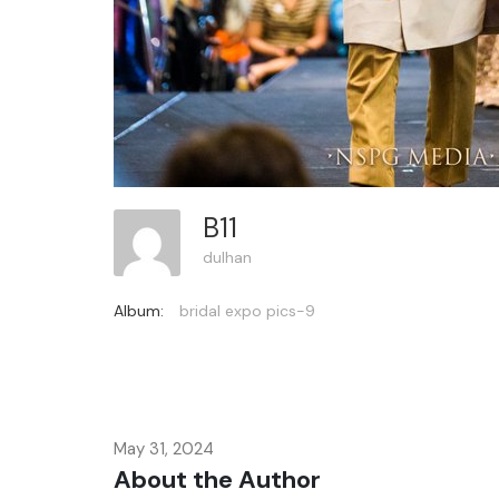
B11
dulhan
Album:
bridal expo pics-9
May 31, 2024
About the Author