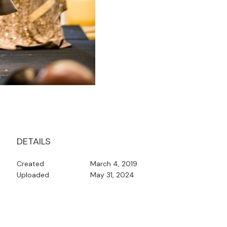
DETAILS
Created
March 4, 2019
Uploaded
May 31, 2024