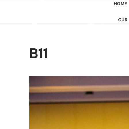
HOME
OUR
B11