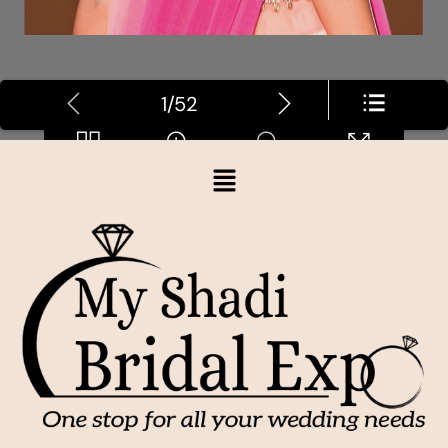
1/52
Loading PDF 7% ...