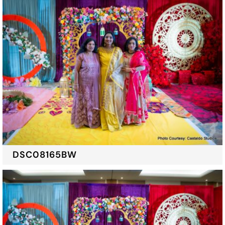
DSC08165BW