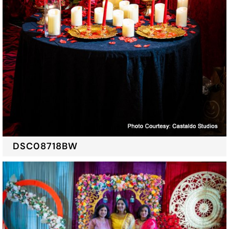
DSC08718BW