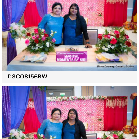
DSC08156BW