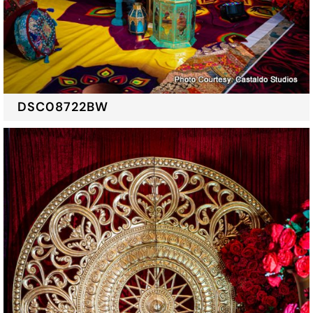
DSC08722BW