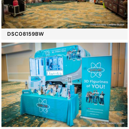
DSC08159BW