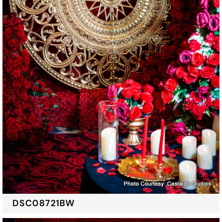
DSC08721BW