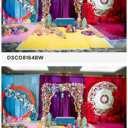
DSC08164BW