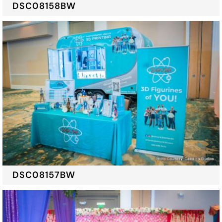
DSC08158BW
DSC08157BW