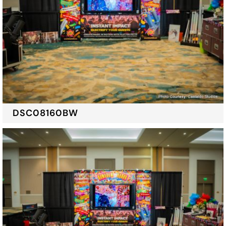
DSC08160BW