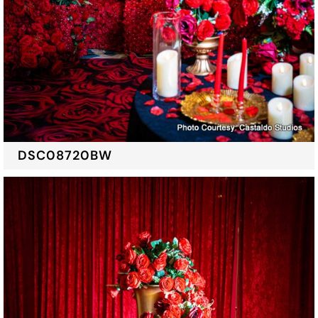
DSC08720BW