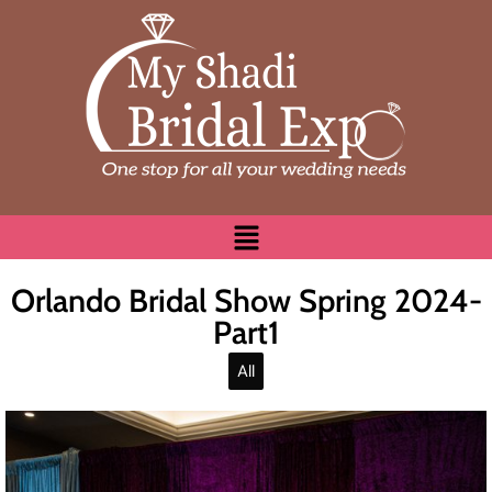
Orlando Bridal Show Spring 2024-
Part1
All