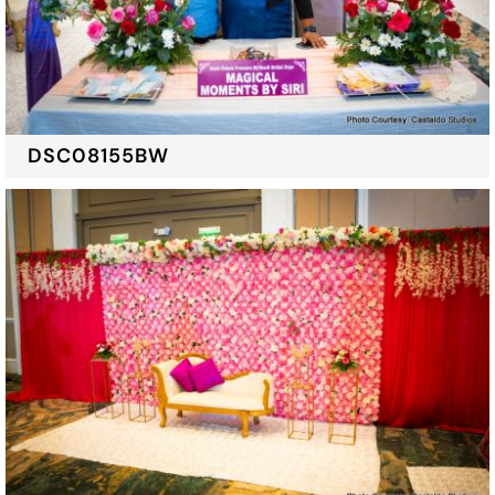
DSC08155BW