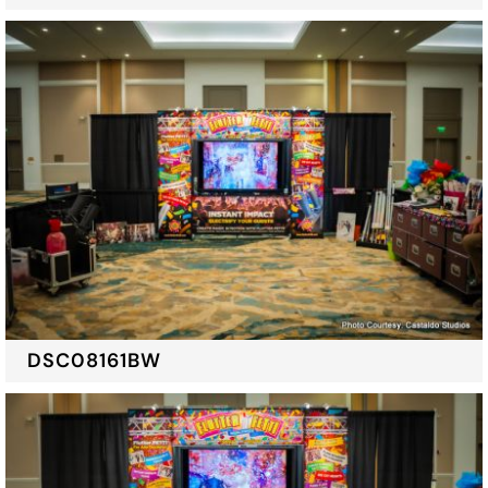
DSC08161BW