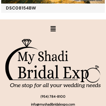
DSC08154BW
(954) 784-8100
info@myshadibridalexpo.com