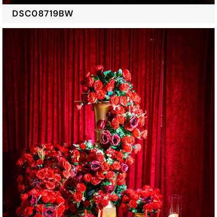
DSC08719BW