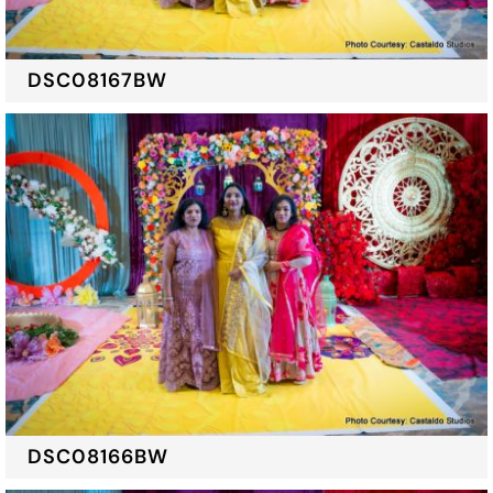
DSC08167BW
DSC08166BW