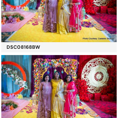
DSC08168BW