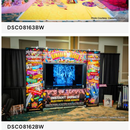
DSC08163BW
DSC08162BW