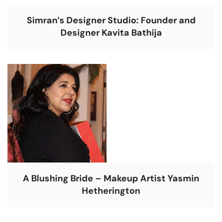
Simran’s Designer Studio: Founder and
Designer Kavita Bathija
A Blushing Bride – Makeup Artist Yasmin
Hetherington