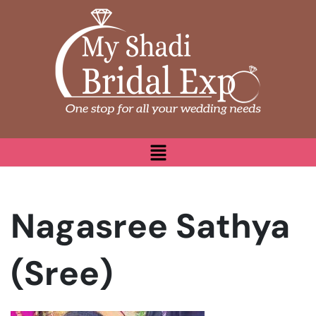
Nagasree Sathya
(Sree)