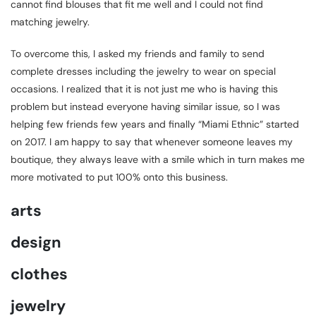
cannot find blouses that fit me well and I could not find
matching jewelry.
To overcome this, I asked my friends and family to send
complete dresses including the jewelry to wear on special
occasions. I realized that it is not just me who is having this
problem but instead everyone having similar issue, so I was
helping few friends few years and finally “Miami Ethnic” started
on 2017. I am happy to say that whenever someone leaves my
boutique, they always leave with a smile which in turn makes me
more motivated to put 100% onto this business.
arts
design
clothes
jewelry