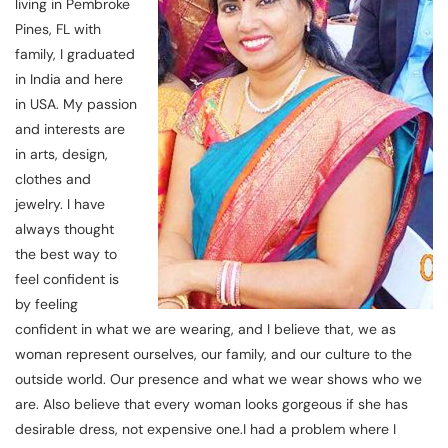
living in Pembroke
Pines, FL with
family, I graduated
in India and here
in USA. My passion
and interests are
in arts, design,
clothes and
jewelry. I have
always thought
the best way to
feel confident is
by feeling
confident in what we are wearing, and I believe that, we as
woman represent ourselves, our family, and our culture to the
outside world. Our presence and what we wear shows who we
are. Also believe that every woman looks gorgeous if she has
desirable dress, not expensive one.I had a problem where I