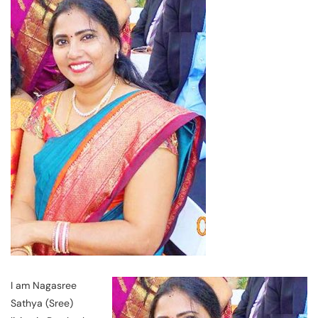
I am Nagasree
Sathya (Sree)