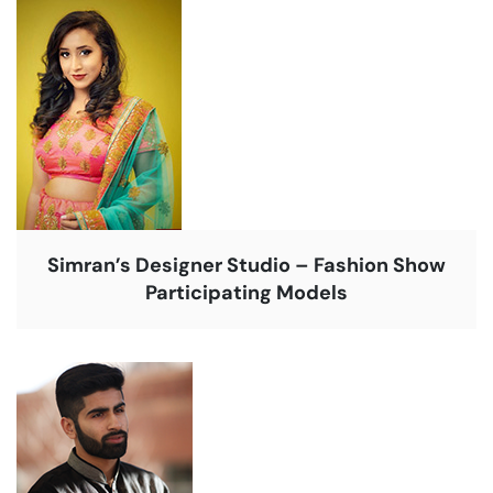
Simran’s Designer Studio – Fashion Show
Participating Models