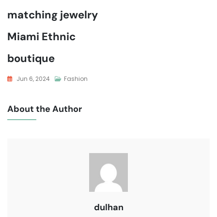
matching jewelry
Miami Ethnic
boutique
Jun 6, 2024
Fashion
About the Author
dulhan