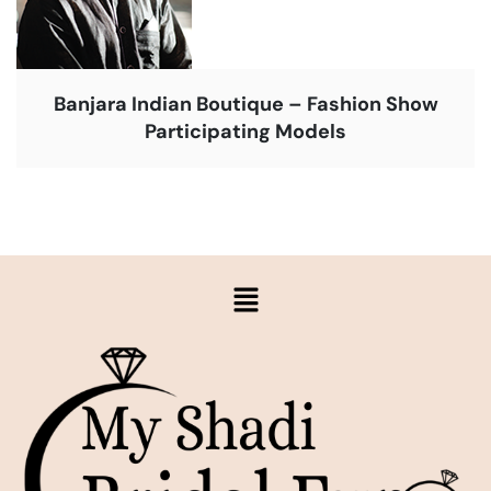
Banjara Indian Boutique – Fashion Show
Participating Models