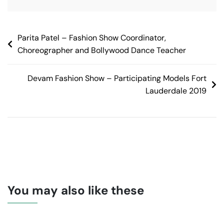
Parita Patel – Fashion Show Coordinator,
Choreographer and Bollywood Dance Teacher
Devam Fashion Show – Participating Models Fort
Lauderdale 2019
You may also like these