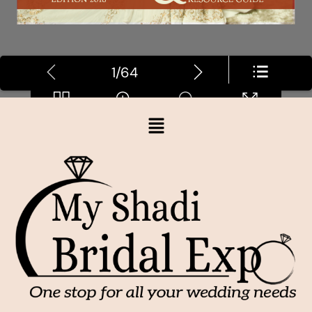
1/64
Loading PDF 5% ...