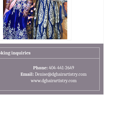
oking inquiries
Phone:
404-441-2649
Email:
Denise@dghairartistry.com
www.dghairartistry.com