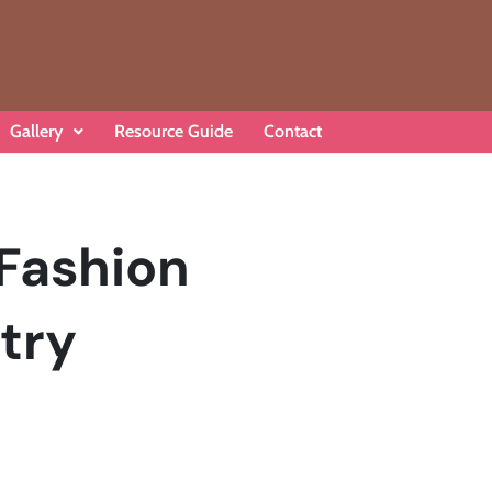
Gallery
Resource Guide
Contact
 Fashion
try