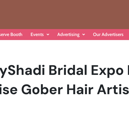
serve Booth
Events
Advertising
Our Advertisers
yShadi Bridal Expo
se Gober Hair Artis