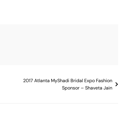
2017 Atlanta MyShadi Bridal Expo Fashion
Sponsor – Shaveta Jain