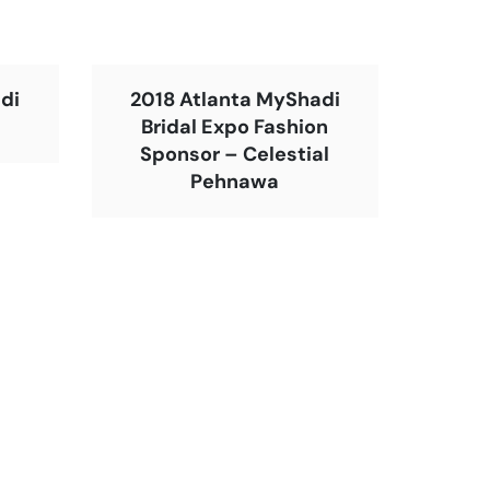
di
2018 Atlanta MyShadi
Bridal Expo Fashion
Sponsor – Celestial
Pehnawa