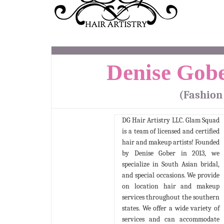
Denise Gobe
(Fashion
DG Hair Artistry LLC. Glam Squad
is a team of licensed and certified
hair and makeup artists! Founded
by Denise Gober in 2013, we
specialize in South Asian bridal,
and special occasions. We provide
on location hair and makeup
services throughout the southern
states. We offer a wide variety of
services and can accommodate