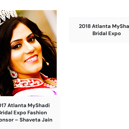
2018 Atlanta MySha
Bridal Expo
017 Atlanta MyShadi
Bridal Expo Fashion
onsor – Shaveta Jain