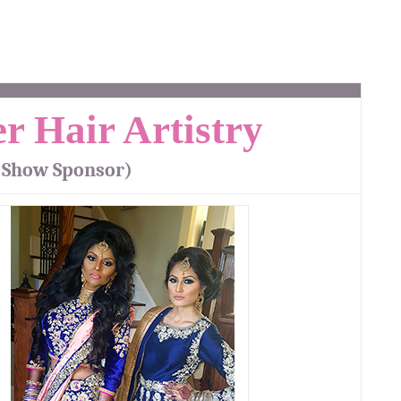
r Hair Artistry
 Show Sponsor)