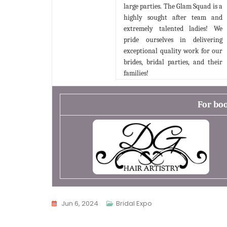
large parties. The Glam Squad is a
highly sought after team and
extremely talented ladies! We
pride ourselves in delivering
exceptional quality work for our
brides, bridal parties, and their
families!
For bo
Jun 6, 2024
Bridal Expo