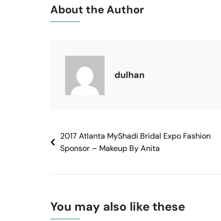
About the Author
dulhan
2017 Atlanta MyShadi Bridal Expo Fashion
Sponsor – Makeup By Anita
You may also like these