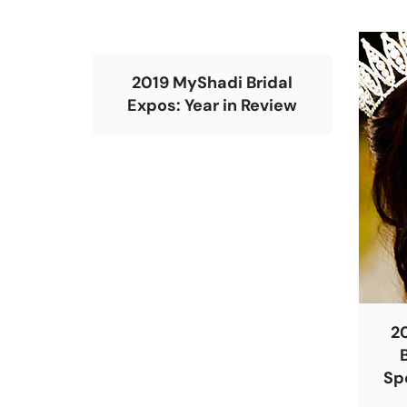
2019 MyShadi Bridal
Expos: Year in Review
2
Sp