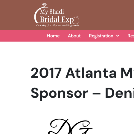
Home
About
Registration
Re
2017 Atlanta M
Sponsor – Deni